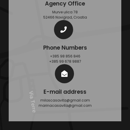
Agency Office
Murve ulica 78
52466 Novigrad, Croatia
Phone Numbers
+385 98 856 846
+385 99 678 9887
E-mail address
miloscasavita@gmail.com
marinacasavita@gmail.com