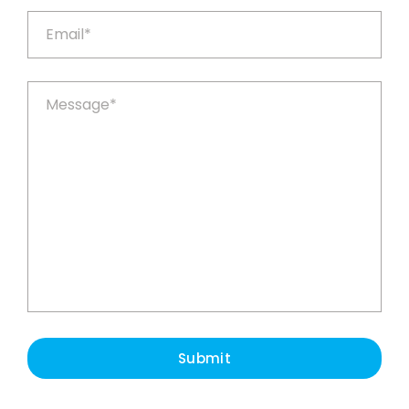
Submit