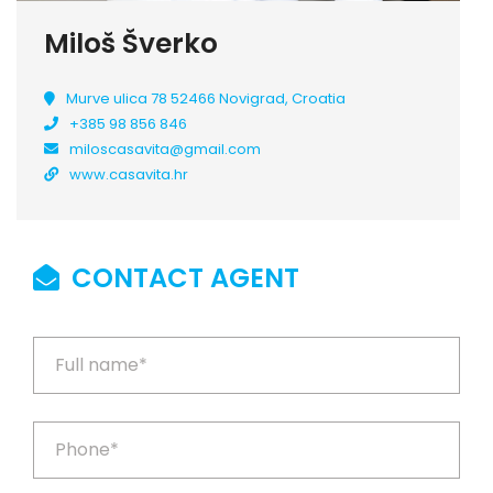
Miloš Šverko
Murve ulica 78 52466 Novigrad, Croatia
+385 98 856 846
miloscasavita@gmail.com
www.casavita.hr
CONTACT AGENT