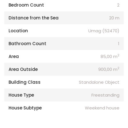
Bedroom Count
2
Distance from the Sea
20 m
Location
Umag (52470)
Bathroom Count
1
2
Area
85,00 m
2
Area Outside
900,00 m
Building Class
Standalone Object
House Type
Freestanding
House Subtype
Weekend house