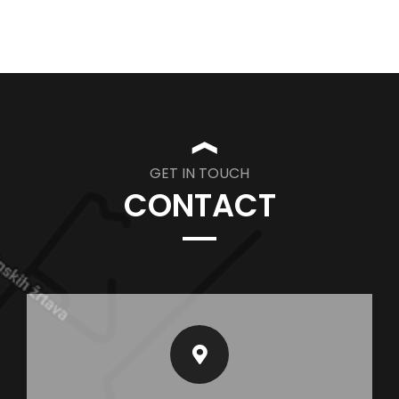
❱
GET IN TOUCH
CONTACT