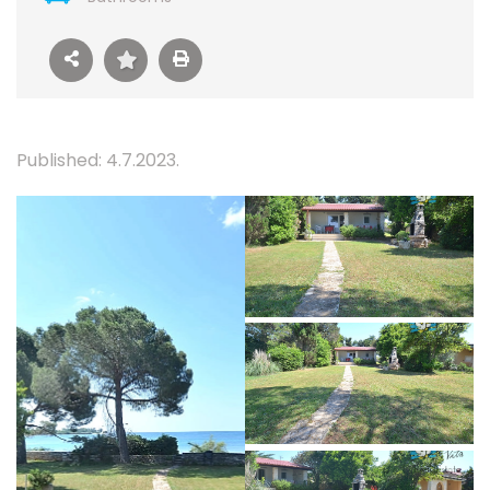
Published: 4.7.2023.