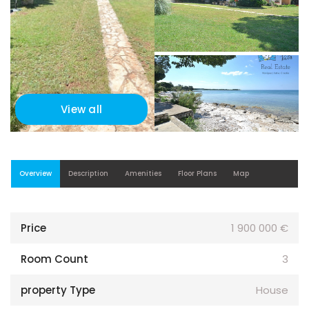
View all
Overview
Description
Amenities
Floor Plans
Map
Price
1 900 000 €
Room Count
3
property Type
House