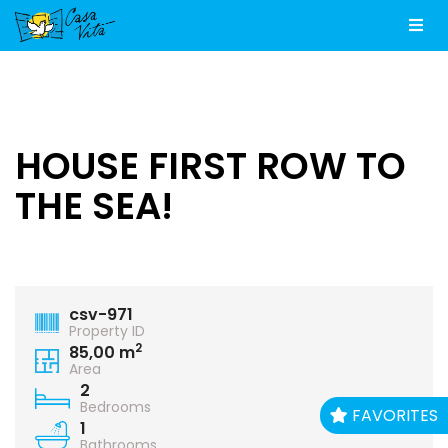
Men
HOUSE FIRST ROW TO
THE SEA!
csv-971
Property ID
2
85,00 m
Area
2
Bedrooms
FAVORITES
1
Bathrooms