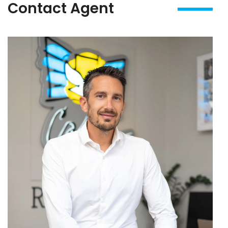
Contact Agent