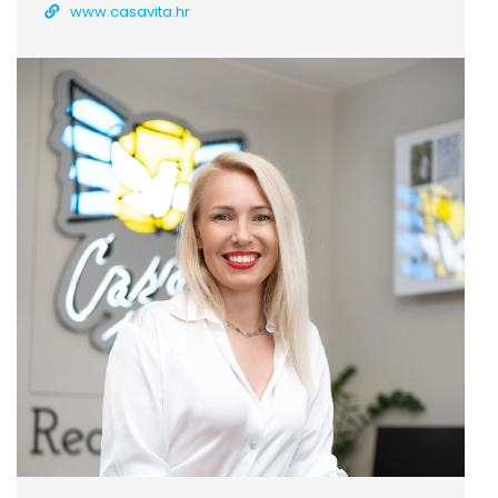
www.casavita.hr