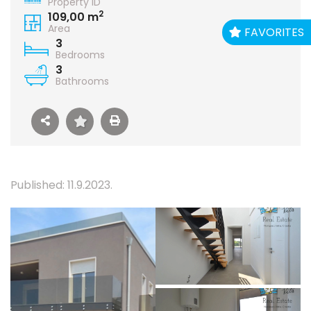
Property ID
2
109,00 m
Area
FAVORITES
3
Bedrooms
3
Bathrooms
Published: 11.9.2023.