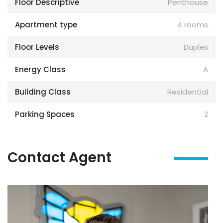
Floor Descriptive
Penthouse
Apartment type
4 rooms
Floor Levels
Duplex
Energy Class
A
Building Class
Residential
Parking Spaces
2
Contact Agent