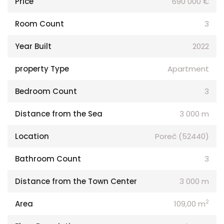
Price
690 000 €
Room Count
3
Year Built
2022
property Type
Apartment
Bedroom Count
3
Distance from the Sea
3 000 m
Location
Poreč (52440)
Bathroom Count
3
Distance from the Town Center
3 000 m
2
Area
109,00 m