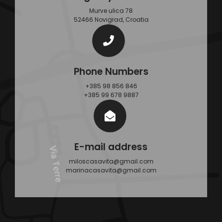
Murve ulica 78
52466 Novigrad, Croatia
Phone Numbers
+385 98 856 846
+385 99 678 9887
E-mail address
miloscasavita@gmail.com
marinacasavita@gmail.com