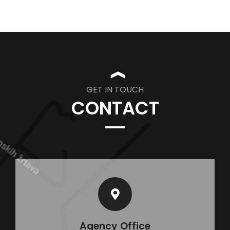
❱
GET IN TOUCH
CONTACT
Agency Office