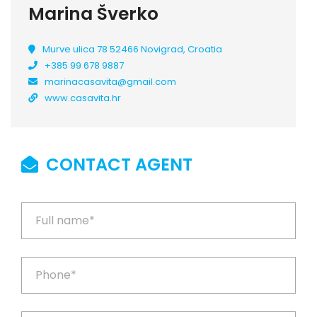
Marina Šverko
Murve ulica 78 52466 Novigrad, Croatia
+385 99 678 9887
marinacasavita@gmail.com
www.casavita.hr
CONTACT AGENT