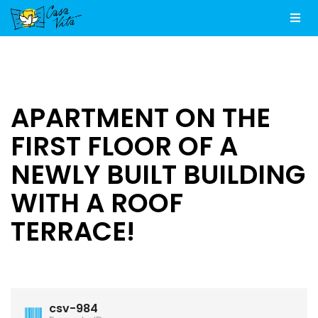
Men
APARTMENT ON THE
FIRST FLOOR OF A
NEWLY BUILT BUILDING
WITH A ROOF
TERRACE!
csv-984