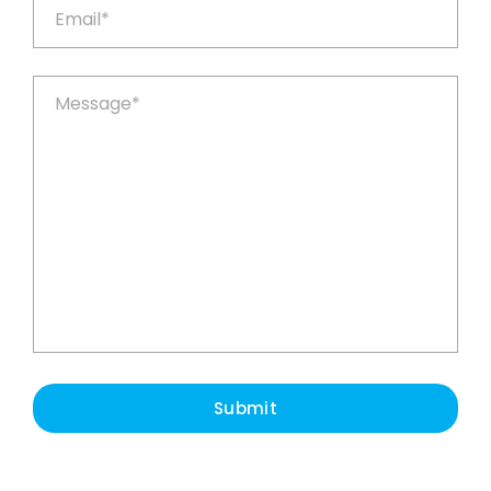
Submit