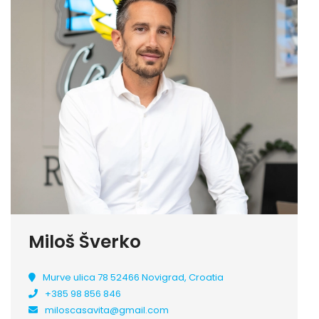
Miloš Šverko
Murve ulica 78 52466 Novigrad, Croatia
+385 98 856 846
miloscasavita@gmail.com