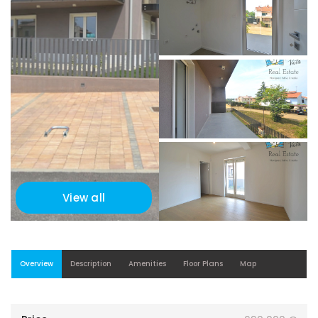
View all
Overview
Description
Amenities
Floor Plans
Map