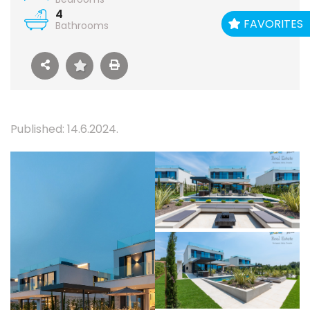
4
FAVORITES
Bathrooms
Published: 14.6.2024.