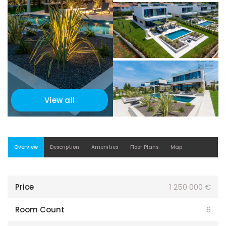
View all
Overview
Description
Amenities
Floor Plans
Map
Price
1 250 000 €
Room Count
6