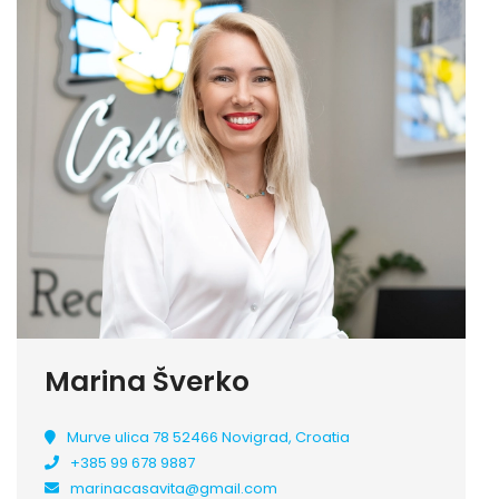
Marina Šverko
Murve ulica 78 52466 Novigrad, Croatia
+385 99 678 9887
marinacasavita@gmail.com