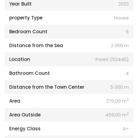
Year Built
2023
property Type
House
Bedroom Count
5
Distance from the Sea
2 000 m
Location
Poreč (52440)
Bathroom Count
4
Distance from the Town Center
5 000 m
2
Area
270,00 m
2
Area Outside
459,00 m
Energy Class
A+