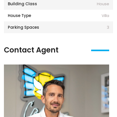
Building Class
House
House Type
Villa
Parking Spaces
3
Contact Agent