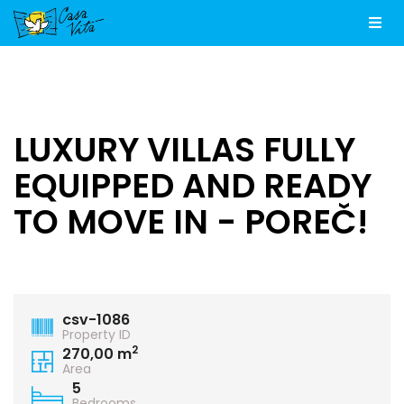
Men
LUXURY VILLAS FULLY
EQUIPPED AND READY
TO MOVE IN - POREČ!
csv-1086
Property ID
2
270,00 m
Area
5
Bedrooms