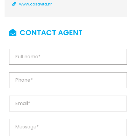
www.casavita.hr
CONTACT AGENT