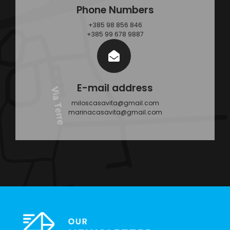
Phone Numbers
+385 98 856 846
+385 99 678 9887
E-mail address
miloscasavita@gmail.com
marinacasavita@gmail.com