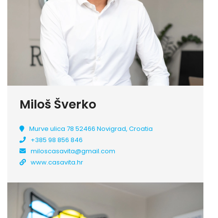
Miloš Šverko
Murve ulica 78 52466 Novigrad, Croatia
+385 98 856 846
miloscasavita@gmail.com
www.casavita.hr