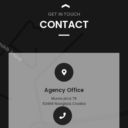
❱
GET IN TOUCH
CONTACT
Agency Office
Murve ulica 78
52466 Novigrad, Croatia