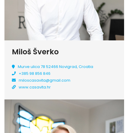
Miloš Šverko
Murve ulica 78 52466 Novigrad, Croatia
+385 98 856 846
miloscasavita@gmail.com
www.casavita.hr