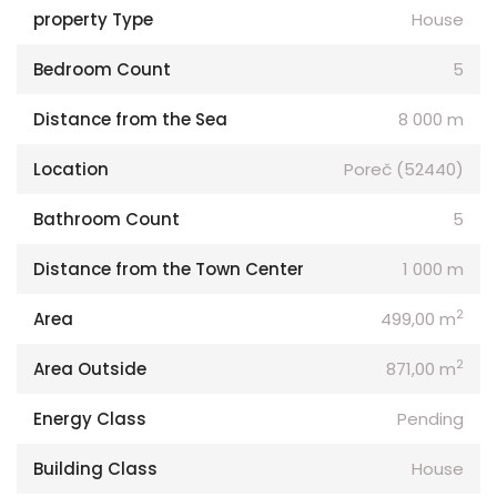
property Type
House
Bedroom Count
5
Distance from the Sea
8 000 m
Location
Poreč (52440)
Bathroom Count
5
Distance from the Town Center
1 000 m
2
Area
499,00 m
2
Area Outside
871,00 m
Energy Class
Pending
Building Class
House