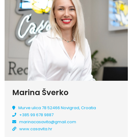
Marina Šverko
Murve ulica 78 52466 Novigrad, Croatia
+385 99 678 9887
marinacasavita@gmail.com
www.casavita.hr