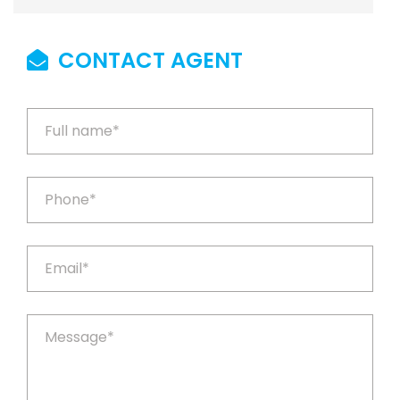
CONTACT AGENT