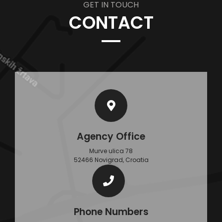
GET IN TOUCH
CONTACT
Agency Office
Murve ulica 78
52466 Novigrad, Croatia
Phone Numbers