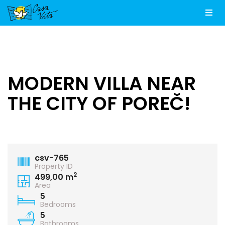
Men
MODERN VILLA NEAR
THE CITY OF POREČ!
csv-765
Property ID
2
499,00 m
Area
5
Bedrooms
5
Bathrooms