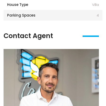
House Type
Villa
Parking Spaces
4
Contact Agent