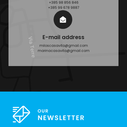
+385 98 856 846
+385 99 678 9887
E-mail address
miloscasavita@gmail.com
marinacasavita@gmail.com