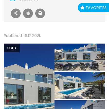
FAVORITES
Published: 16.12.2021.
SOLD