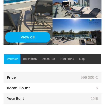
View all
Overview
Description
Amenities
Floor Plans
Map
Price
999 000 €
Room Count
6
Year Built
2018