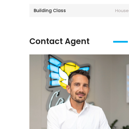
Building Class
House
Contact Agent