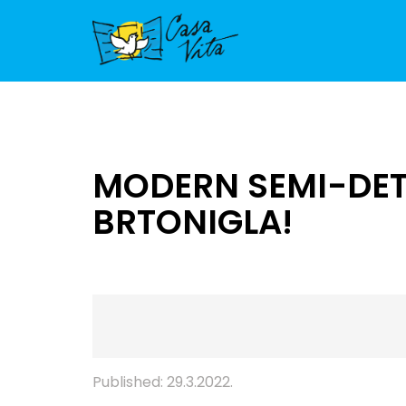
MODERN SEMI-DETA
BRTONIGLA!
Published: 29.3.2022.