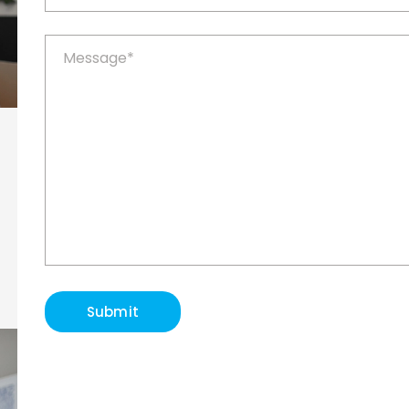
Submit