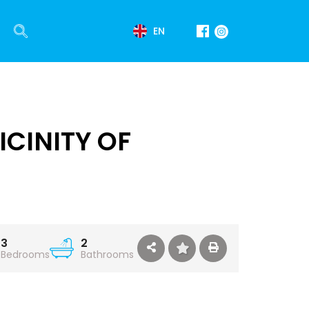
EN
CINITY OF
3
2
Bedrooms
Bathrooms