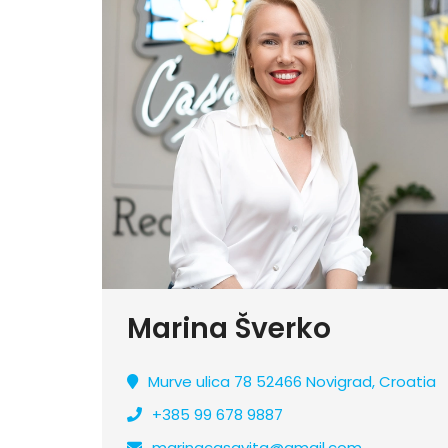
Marina Šverko
Murve ulica 78 52466 Novigrad, Croatia
+385 99 678 9887
marinacasavita@gmail.com