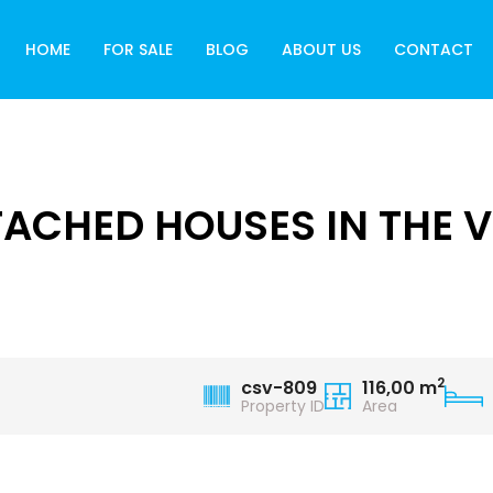
HOME
FOR SALE
BLOG
ABOUT US
CONTACT
CHED HOUSES IN THE VI
2
csv-809
116,00 m
Property ID
Area