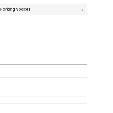
Parking Spaces
2