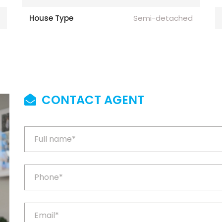
House Type
Semi-detached
CONTACT AGENT