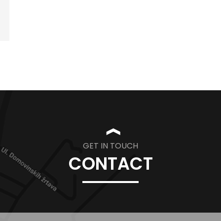
❱
GET IN TOUCH
CONTACT