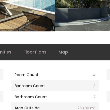
ities
Floor Plans
Map
Room Count
4
Bedroom Count
3
Bathroom Count
2
2
Area Outside
260,00 m