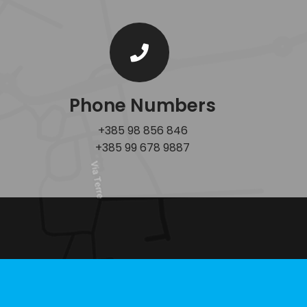
Phone Numbers
+385 98 856 846
+385 99 678 9887