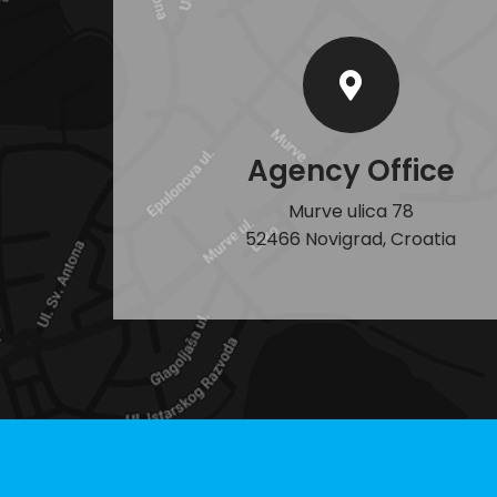
Agency Office
Murve ulica 78
52466 Novigrad, Croatia