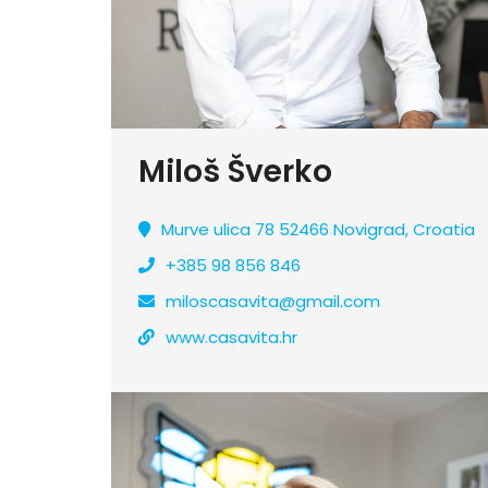
Miloš Šverko
Murve ulica 78 52466 Novigrad, Croatia
+385 98 856 846
miloscasavita@gmail.com
www.casavita.hr