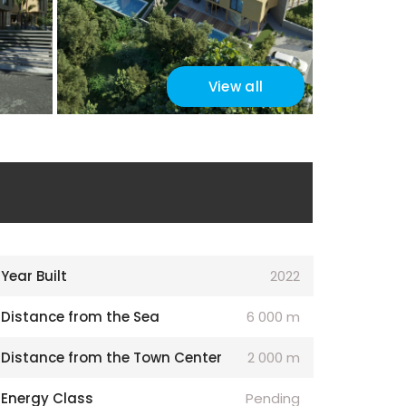
View all
Year Built
2022
Distance from the Sea
6 000 m
Distance from the Town Center
2 000 m
Energy Class
Pending