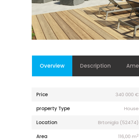
Overview
Description
Amen
Price
340 000 €
property Type
House
Location
Brtonigla (52474)
2
Area
116,00 m