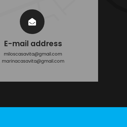
E-mail address
miloscasavita@gmail.com
marinacasavita@gmail.com