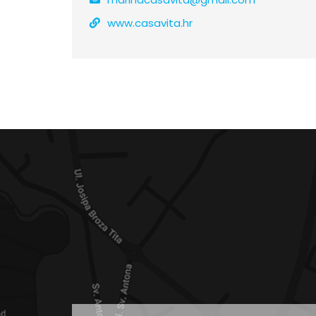
www.casavita.hr