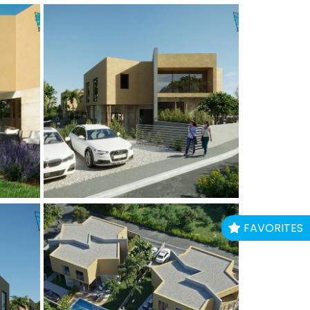
FAVORITES