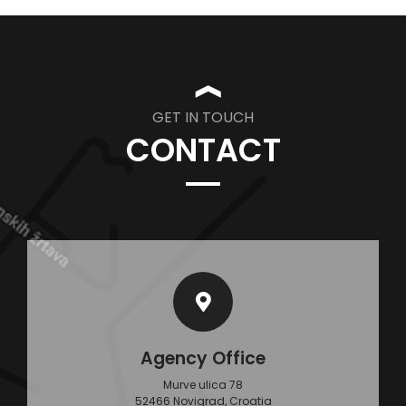
❱
GET IN TOUCH
CONTACT
Agency Office
Murve ulica 78
52466 Novigrad, Croatia