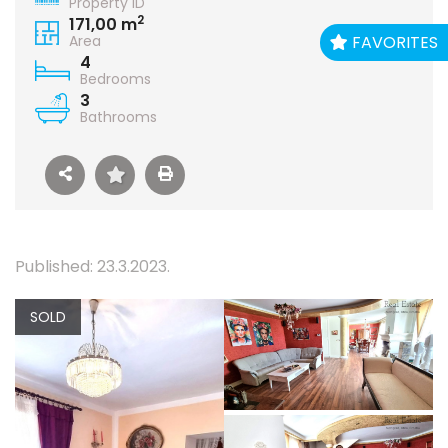
Property ID
2
171,00 m
FAVORITES
Area
4
Bedrooms
3
Bathrooms
Published: 23.3.2023.
SOLD