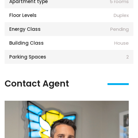
Apartment type
5 rooms
Floor Levels
Duplex
Energy Class
Pending
Building Class
House
Parking Spaces
2
Contact Agent