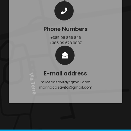
Phone Numbers
+385 98 856 846
+385 99 678 9887
E-mail address
miloscasavita@gmail.com
marinacasavita@gmail.com