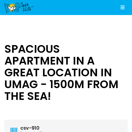
Men
SPACIOUS
APARTMENT IN A
GREAT LOCATION IN
UMAG - 1500M FROM
THE SEA!
csv-910