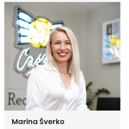
Marina Šverko