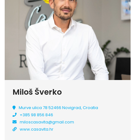
Miloš Šverko
Murve ulica 78 52466 Novigrad, Croatia
+385 98 856 846
miloscasavita@gmail.com
www.casavita.hr