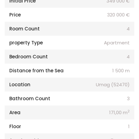
Initial Price
349 000 €
Price
320 000 €
Room Count
4
property Type
Apartment
Bedroom Count
4
Distance from the Sea
1 500 m
Location
Umag (52470)
Bathroom Count
3
2
Area
171,00 m
Floor
1