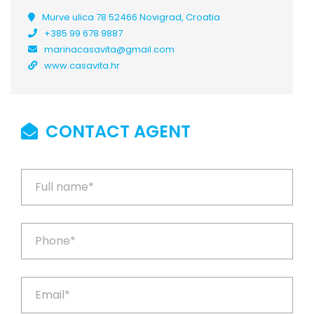
Murve ulica 78 52466 Novigrad, Croatia
+385 99 678 9887
marinacasavita@gmail.com
www.casavita.hr
CONTACT AGENT