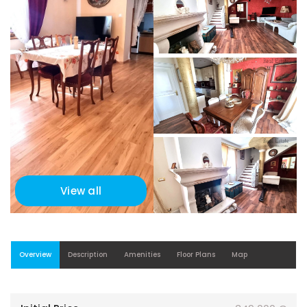
View all
Overview
Description
Amenities
Floor Plans
Map